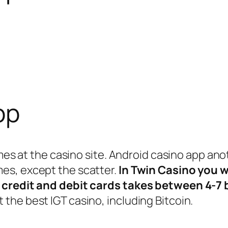
pp
ames at the casino site. Android casino app ano
es, except the scatter.
In Twin Casino you w
o credit and debit cards takes between 4-7
he best IGT casino, including Bitcoin.