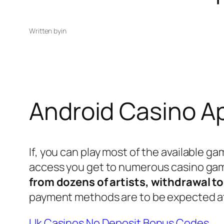
Written by
in
Android Casino A
If, you can play most of the available g
access you get to numerous casino gam
from dozens of artists, withdrawal t
payment methods are to be expected at t
Uk Casinos No Deposit Bonus Codes