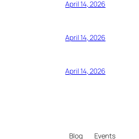
April 14, 2026
April 14, 2026
April 14, 2026
Blog
Events