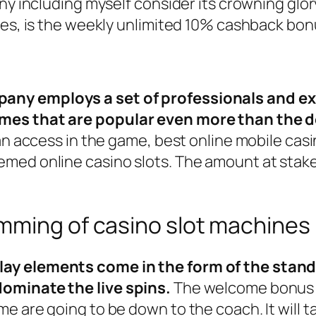
ny including myself consider its crowning glory
mes, is the weekly unlimited 10% cashback bon
any employs a set of professionals and e
ames that are popular even more than the 
an access in the game, best online mobile casi
med online casino slots. The amount at stake 
mming of casino slot machines
ay elements come in the form of the stand
dominate the live spins.
The welcome bonus i
 are going to be down to the coach. It will ta