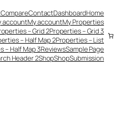
t
Compare
Contact
Dashboard
Home
 account
My account
My Properties
roperties – Grid 2
Properties – Grid 3
erties – Half Map 2
Properties – List
s – Half Map 3
Reviews
Sample Page
rch Header 2
Shop
Shop
Submission