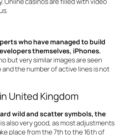
. Online casinos are filled with video
us.
xperts who have managed to build
developers themselves, iPhones.
no but very similar images are seen
and the number of active lines is not
 in United Kingdom
ard wild and scatter symbols, the
s also very good, as most adjustments
ke place from the 7th to the 16th of