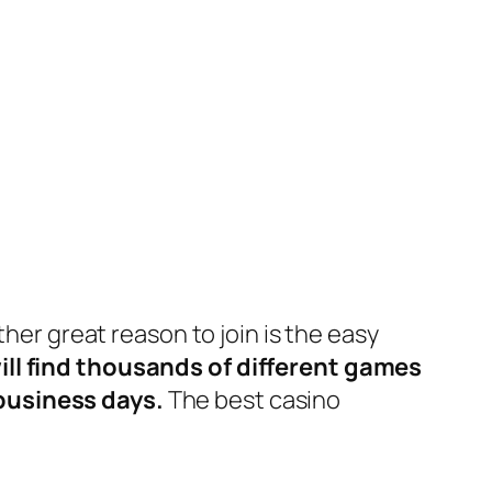
ther great reason to join is the easy
ill find thousands of different games
 business days.
The best casino