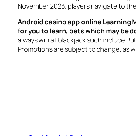
November 2023, players navigate to the
Android casino app online Learning M
for you to learn, bets which may be 
always win at blackjack such include Bub
Promotions are subject to change, as w