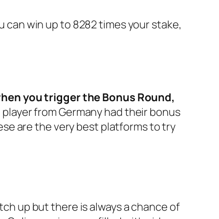
 can win up to 8282 times your stake,
when you trigger the Bonus Round,
 player from Germany had their bonus
e are the very best platforms to try
atch up but there is always a chance of