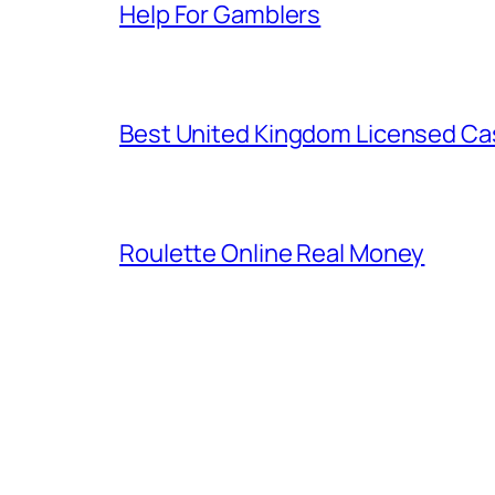
Help For Gamblers
Best United Kingdom Licensed Ca
Roulette Online Real Money