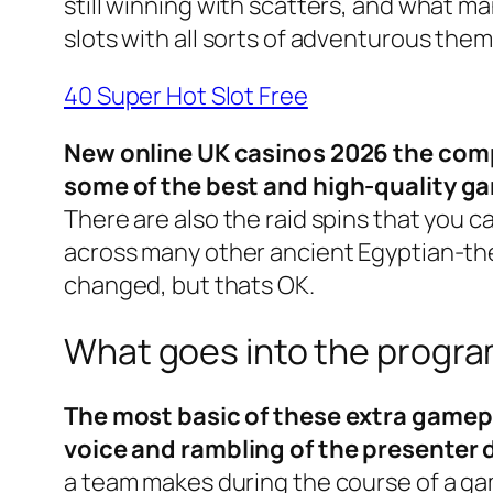
still winning with scatters, and what ma
slots with all sorts of adventurous the
40 Super Hot Slot Free
New online UK casinos 2026 the comp
some of the best and high-quality g
There are also the raid spins that you c
across many other ancient Egyptian-the
changed, but thats OK.
What goes into the progra
The most basic of these extra gamepl
voice and rambling of the presenter 
a team makes during the course of a game