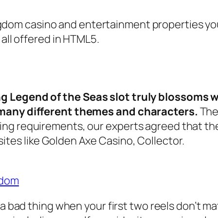
dom casino and entertainment properties you
 all offered in HTML5.
ng Legend of the Seas slot truly blossoms 
 many different themes and characters.
The
ng requirements, our experts agreed that thes
tes like Golden Axe Casino, Collector.
gdom
is a bad thing when your first two reels don’t m