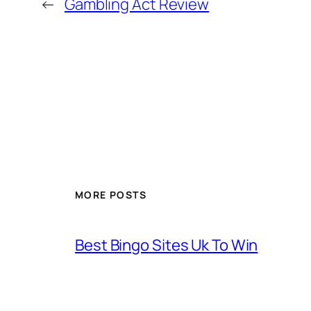
←
Gambling Act Review
MORE POSTS
Best Bingo Sites Uk To Win