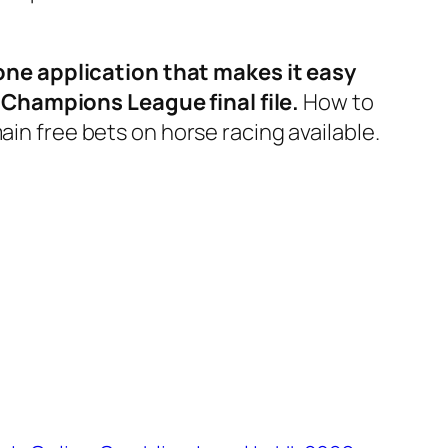
one application that makes it easy
 Champions League final file.
How to
ain free bets on horse racing available.