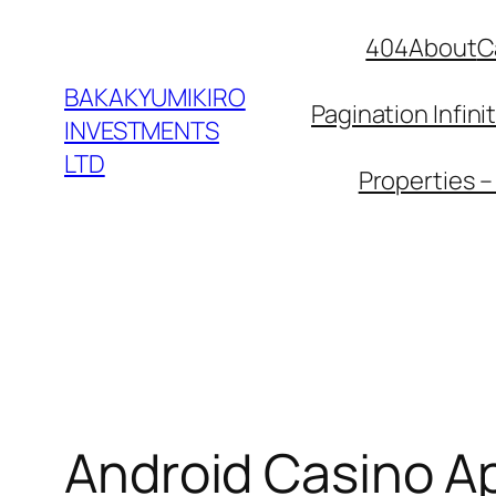
Skip
404
About
C
to
content
BAKAKYUMIKIRO
Pagination Infini
INVESTMENTS
LTD
Properties 
Android Casino A