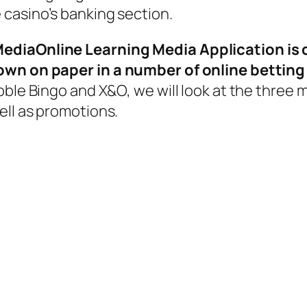
 casino’s banking section.
ediaOnline Learning Media Application is 
down on paper in a number of online betting
ble Bingo and X&O, we will look at the three m
ell as promotions.