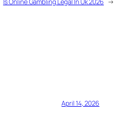
Is Online Gambling Legal In Uk 2026
→
April 14, 2026