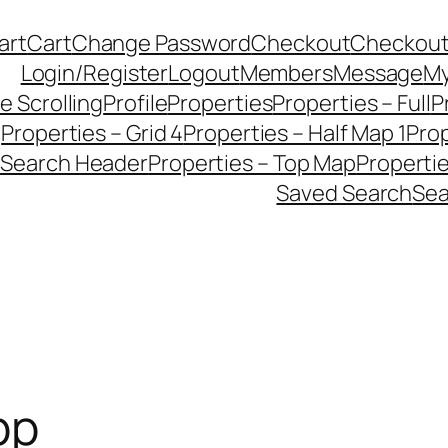
art
Cart
Change Password
Checkout
Checkou
Login/Register
Logout
Members
Message
My
te Scrolling
Profile
Properties
Properties – Full
P
Properties – Grid 4
Properties – Half Map 1
Prop
– Search Header
Properties – Top Map
Propertie
Saved Search
Sea
pp