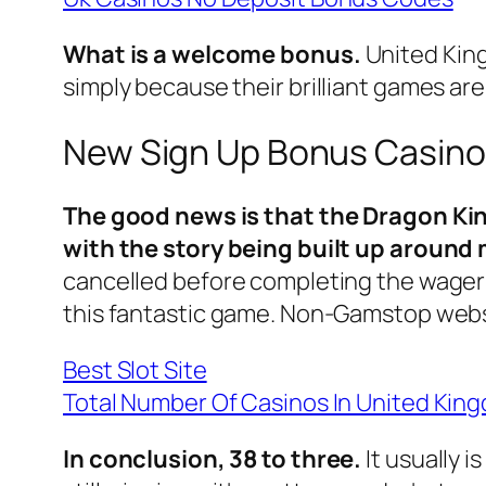
What is a welcome bonus.
United King
simply because their brilliant games are
New Sign Up Bonus Casino
The good news is that the Dragon Ki
with the story being built up around
cancelled before completing the wageri
this fantastic game. Non-Gamstop websi
Best Slot Site
Total Number Of Casinos In United Kin
In conclusion, 38 to three.
It usually 