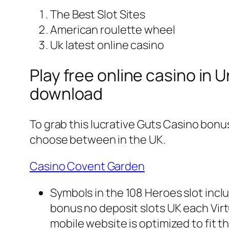
The Best Slot Sites
American roulette wheel
Uk latest online casino
Play free online casino in
download
To grab this lucrative Guts Casino bonus
choose between in the UK.
Casino Covent Garden
Symbols in the 108 Heroes slot inclu
bonus no deposit slots UK each Virt
mobile website is optimized to fit t