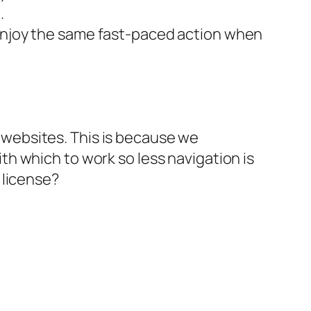
.
 enjoy the same fast-paced action when
op websites. This is because we
h which to work so less navigation is
 license?