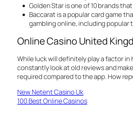
Golden Star is one of 10 brands that
Baccarat is a popular card game th
gambling online, including popular t
Online Casino United King
While luck will definitely play a factor
constantly look at old reviews and mak
required compared to the app. How repu
New Netent Casino Uk
100 Best Online Casinos