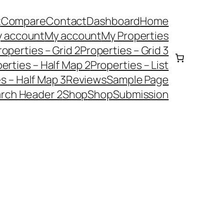
t
Compare
Contact
Dashboard
Home
 account
My account
My Properties
roperties – Grid 2
Properties – Grid 3
erties – Half Map 2
Properties – List
s – Half Map 3
Reviews
Sample Page
rch Header 2
Shop
Shop
Submission