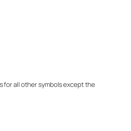
 for all other symbols except the