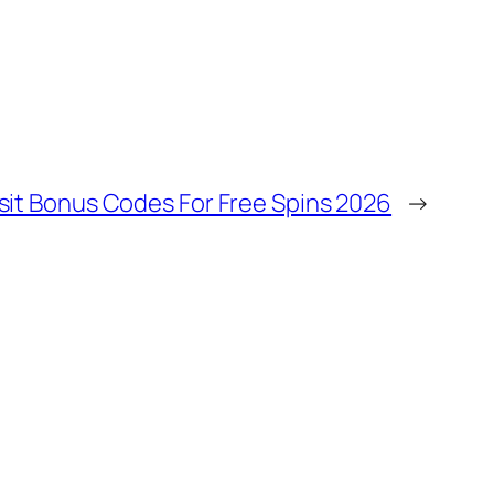
sit Bonus Codes For Free Spins 2026
→