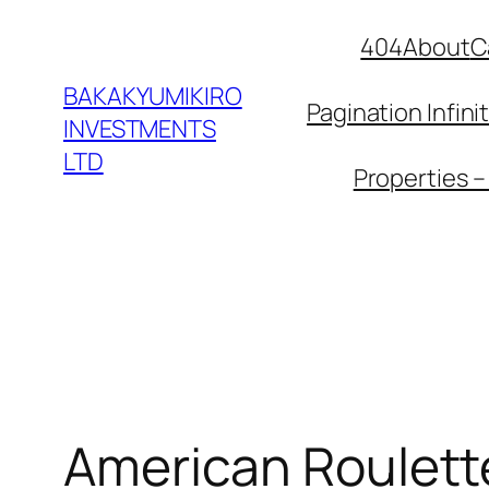
Skip
404
About
C
to
content
BAKAKYUMIKIRO
Pagination Infini
INVESTMENTS
LTD
Properties 
American Roulett