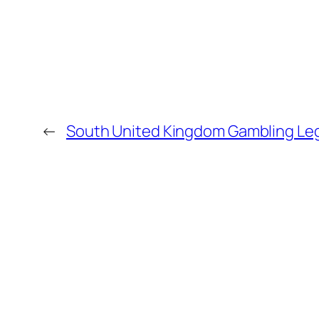
←
South United Kingdom Gambling Leg