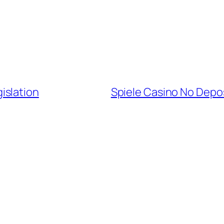
islation
Spiele Casino No Depo