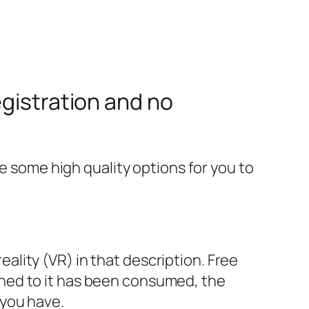
egistration and no
re some high quality options for you to
ality (VR) in that description. Free
gned to it has been consumed, the
 you have.