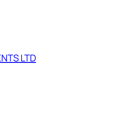
NTS LTD