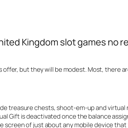
 United Kingdom slot games no r
 offer, but they will be modest. Most, there a
de treasure chests, shoot-em-up and virtual re
ual Gift is deactivated once the balance assi
he screen of just about any mobile device that