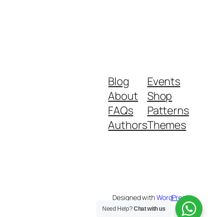
Blog
Events
About
Shop
FAQs
Patterns
Authors
Themes
Designed with
WordPress
Need Help?
Chat with us