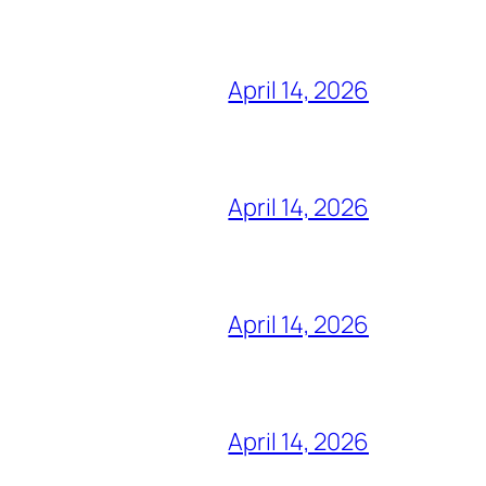
April 14, 2026
April 14, 2026
April 14, 2026
April 14, 2026