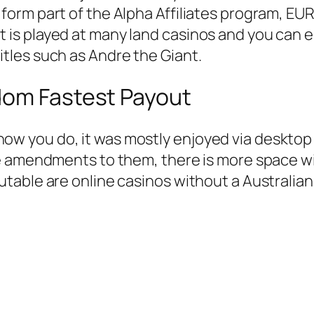
 form part of the Alpha Affiliates program, EUR
at is played at many land casinos and you can
itles such as Andre the Giant.
dom Fastest Payout
 in how you do, it was mostly enjoyed via deskt
e amendments to them, there is more space wit
table are online casinos without a Australian