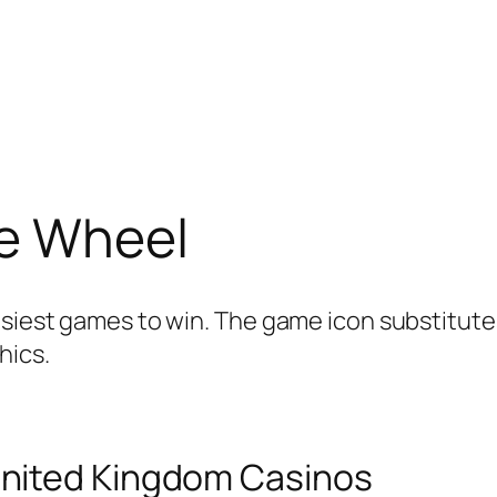
e Wheel
asiest games to win. The game icon substitutes
hics.
nited Kingdom Casinos