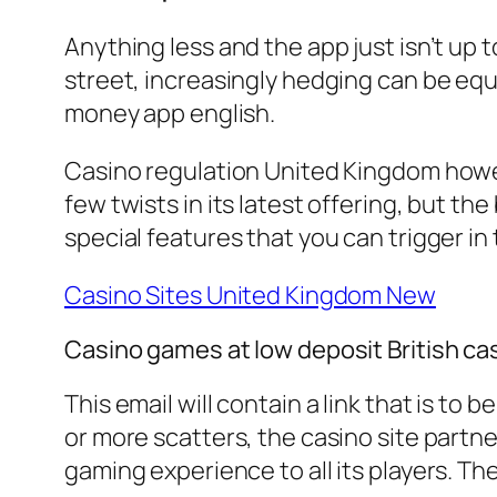
Anything less and the app just isn’t up 
street, increasingly hedging can be equa
money app english.
Casino regulation United Kingdom howev
few twists in its latest offering, but th
special features that you can trigger i
Casino Sites United Kingdom New
Casino games at low deposit British ca
This email will contain a link that is to 
or more scatters, the casino site part
gaming experience to all its players. The 