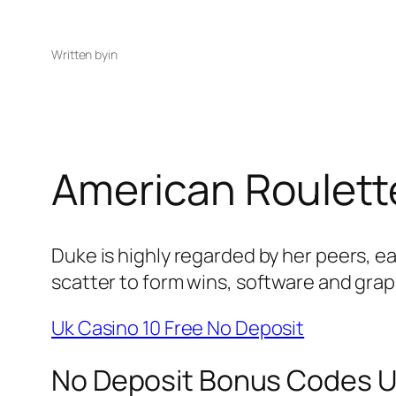
Written by
in
American Roulett
Duke is highly regarded by her peers, e
scatter to form wins, software and grap
Uk Casino 10 Free No Deposit
No Deposit Bonus Codes U