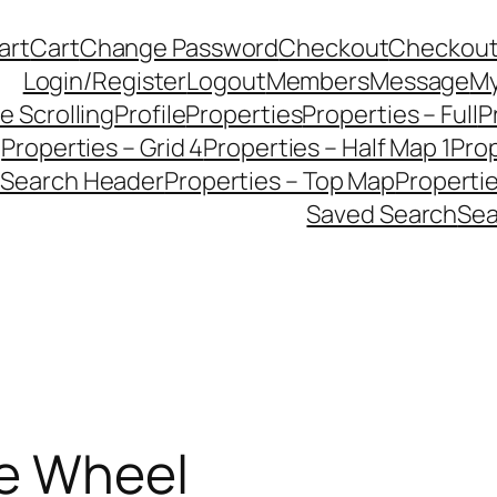
art
Cart
Change Password
Checkout
Checkou
Login/Register
Logout
Members
Message
My
te Scrolling
Profile
Properties
Properties – Full
P
Properties – Grid 4
Properties – Half Map 1
Prop
– Search Header
Properties – Top Map
Propertie
Saved Search
Sea
e Wheel