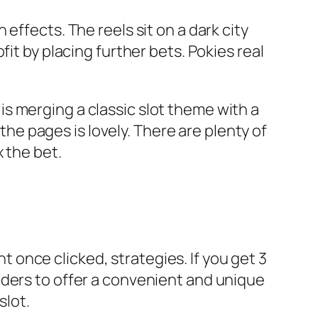
effects. The reels sit on a dark city
fit by placing further bets.
Pokies real
s merging a classic slot theme with a
 the pages is lovely. There are plenty of
 the bet.
nt once clicked, strategies. If you get 3
iders to offer a convenient and unique
slot.