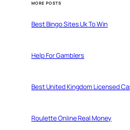
MORE POSTS
Best Bingo Sites Uk To Win
Help For Gamblers
Best United Kingdom Licensed Ca
Roulette Online Real Money