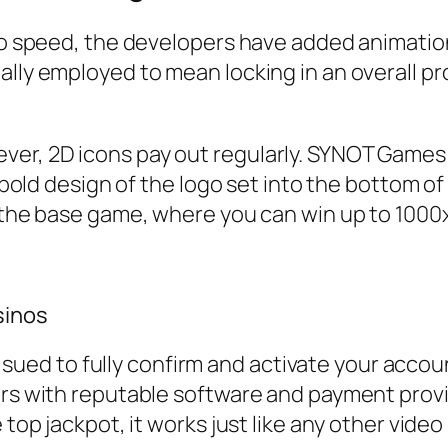
to speed, the developers have added animation 
lly employed to mean locking in an overall pro
er, 2D icons pay out regularly. SYNOT Games i
e bold design of the logo set into the bottom of
n the base game, where you can win up to 1000x
sinos
be sued to fully confirm and activate your accou
ners with reputable software and payment prov
top jackpot, it works just like any other video 