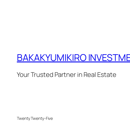
BAKAKYUMIKIRO INVESTME
Your Trusted Partner in Real Estate
Twenty Twenty-Five